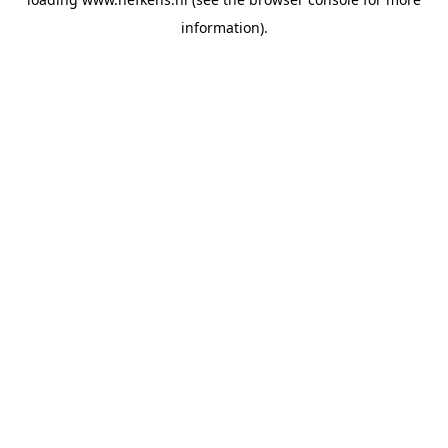
information).