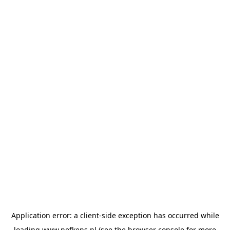
Application error: a
client
-side exception has occurred while
loading
www.nefkens.nl
(see the
browser console
for more