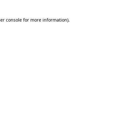
er console
for more information).