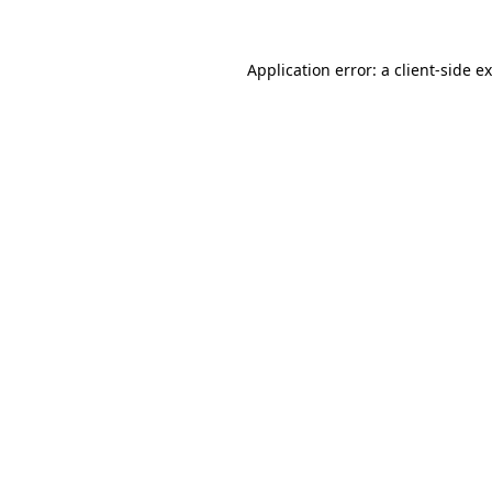
Application error: a
client
-side e