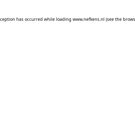
xception has occurred while loading
www.nefkens.nl
(see the
brows