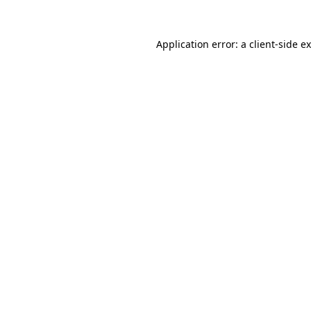
Application error: a
client
-side e