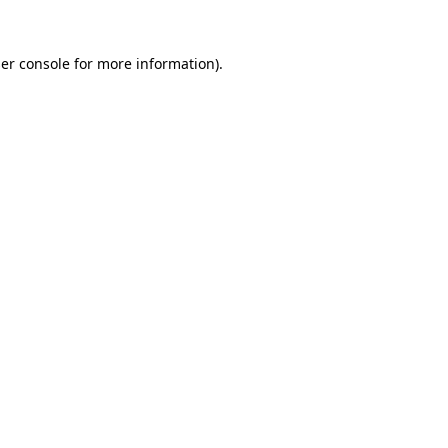
er console
for more information).