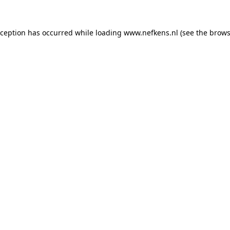
xception has occurred while loading
www.nefkens.nl
(see the
brows