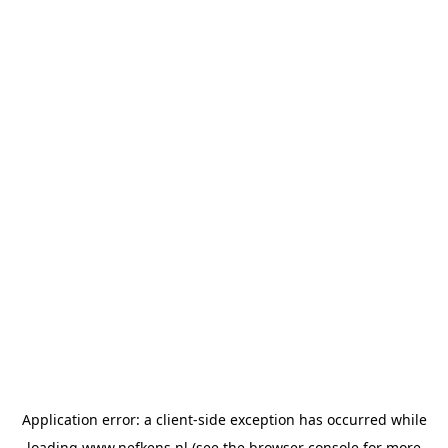
Application error: a
client
-side exception has occurred while
loading
www.nefkens.nl
(see the
browser console
for more