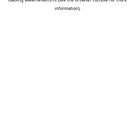
information).