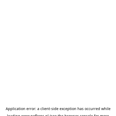
Application error: a
client
-side exception has occurred while
loading
www.nefkens.nl
(see the
browser console
for more