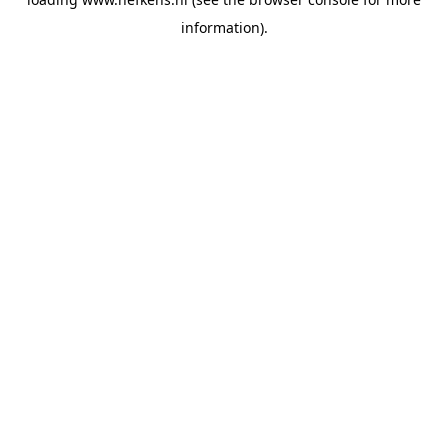
information).