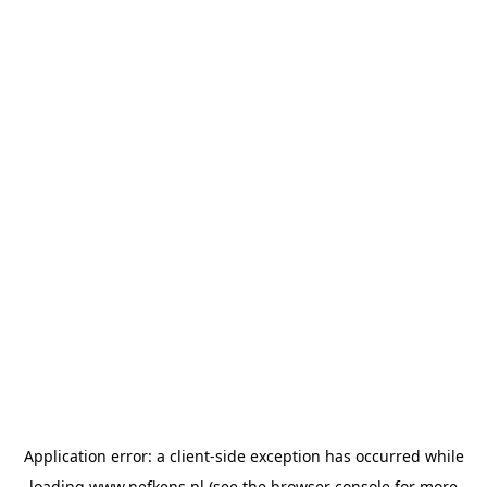
Application error: a
client
-side exception has occurred while
loading
www.nefkens.nl
(see the
browser console
for more