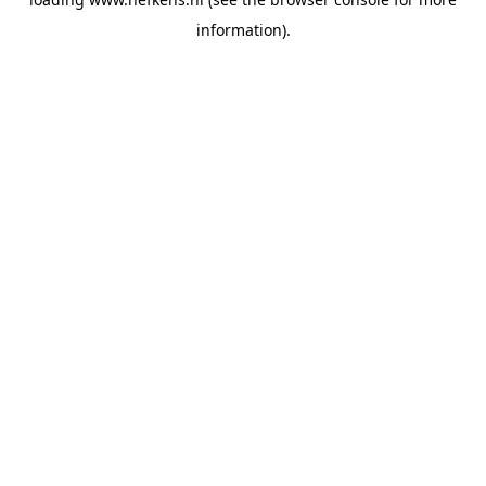
information).