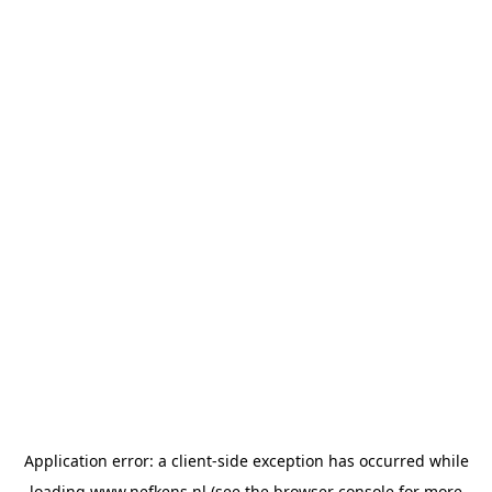
Application error: a
client
-side exception has occurred while
loading
www.nefkens.nl
(see the
browser console
for more