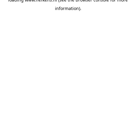
information).