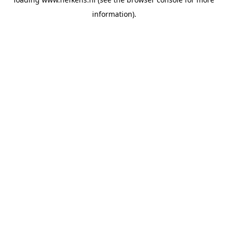
information).