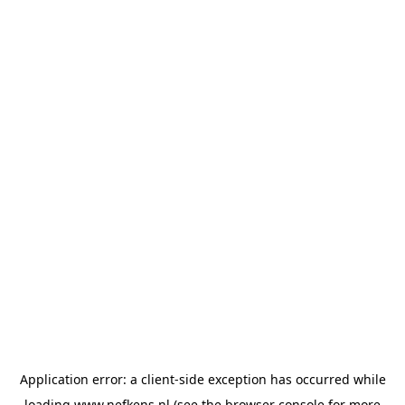
Application error: a
client
-side exception has occurred while
loading
www.nefkens.nl
(see the
browser console
for more