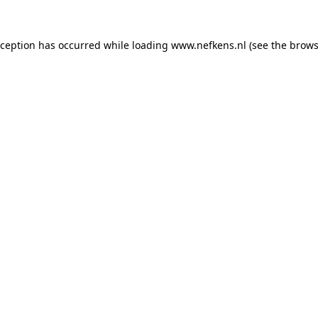
xception has occurred while loading
www.nefkens.nl
(see the
brows