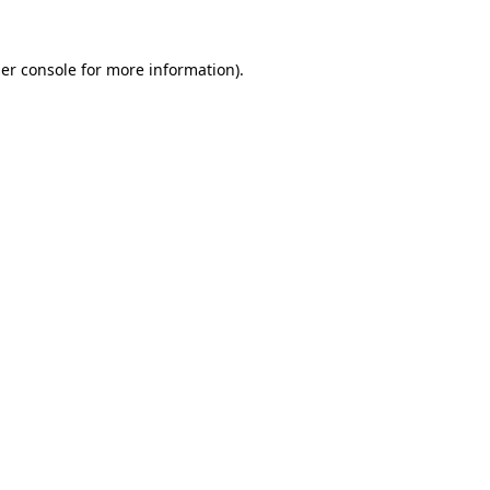
er console
for more information).