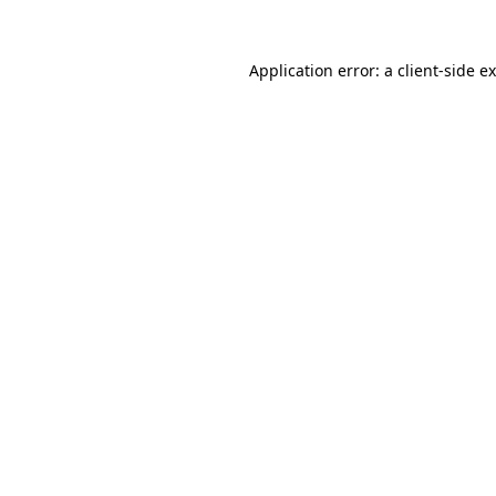
Application error: a
client
-side e