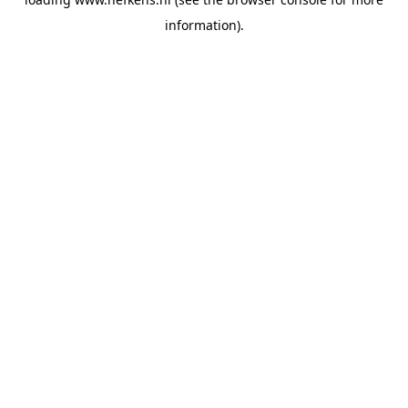
information).