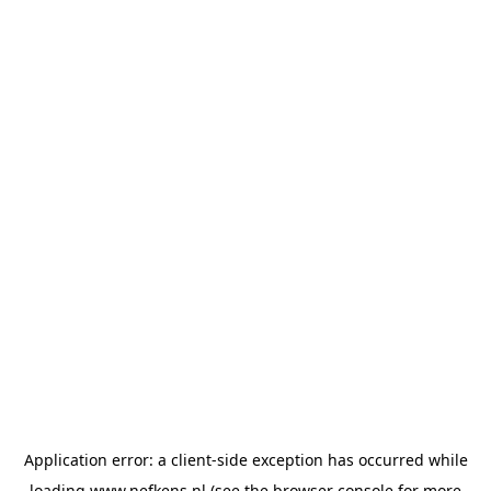
Application error: a
client
-side exception has occurred while
loading
www.nefkens.nl
(see the
browser console
for more