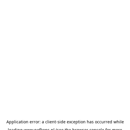
Application error: a
client
-side exception has occurred while
loading
www.nefkens.nl
(see the
browser console
for more