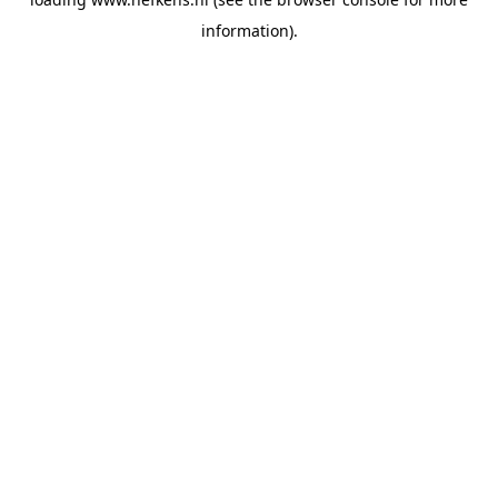
information).