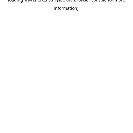
information).