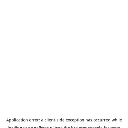
Application error: a
client
-side exception has occurred while
loading
www.nefkens.nl
(see the
browser console
for more