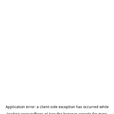
Application error: a
client
-side exception has occurred while
loading
www.nefkens.nl
(see the
browser console
for more