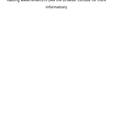
information).