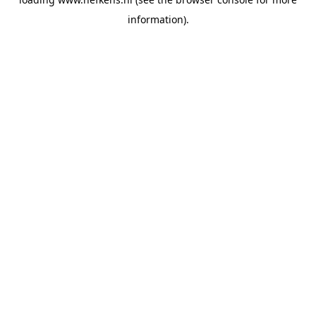
information).