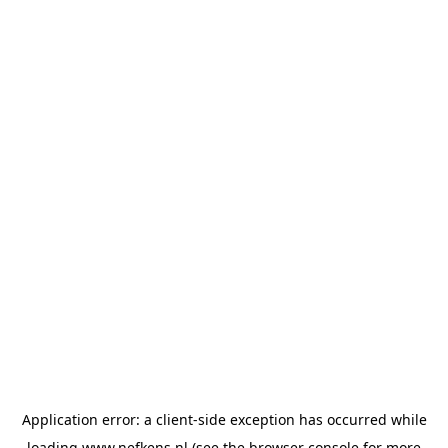
Application error: a
client
-side exception has occurred while
loading
www.nefkens.nl
(see the
browser console
for more