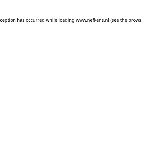
xception has occurred while loading
www.nefkens.nl
(see the
brows