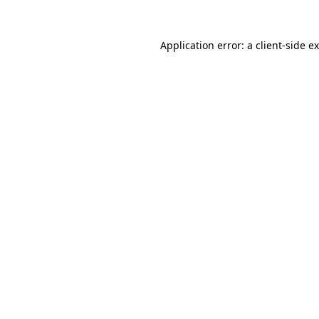
Application error: a
client
-side e