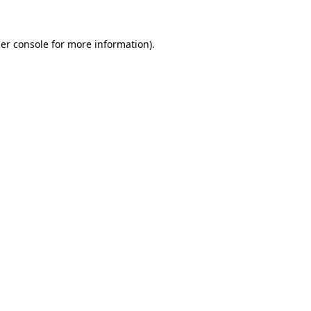
er console
for more information).