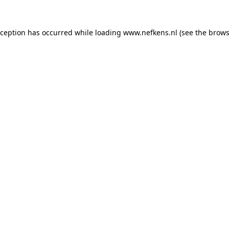
xception has occurred while loading
www.nefkens.nl
(see the
brows