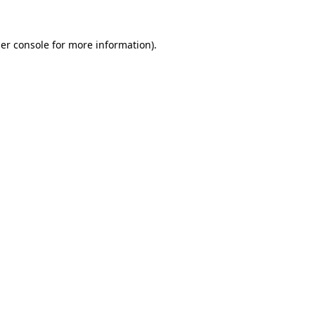
er console
for more information).