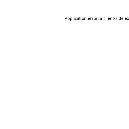
Application error: a
client
-side e