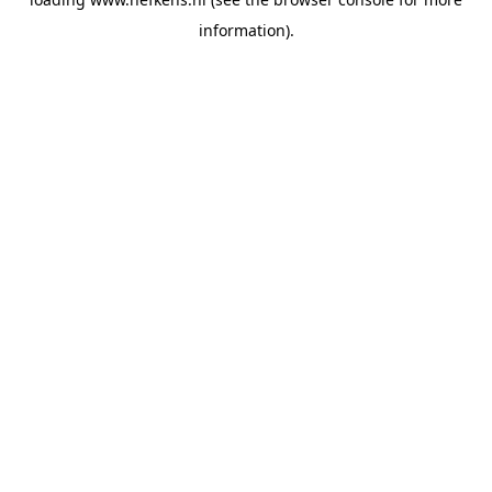
information).