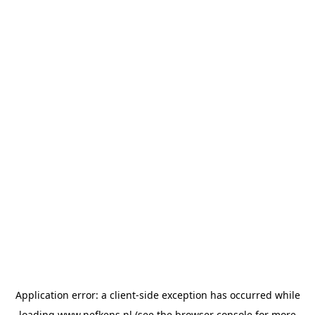
Application error: a
client
-side exception has occurred while
loading
www.nefkens.nl
(see the
browser console
for more