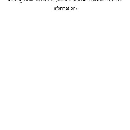
information).