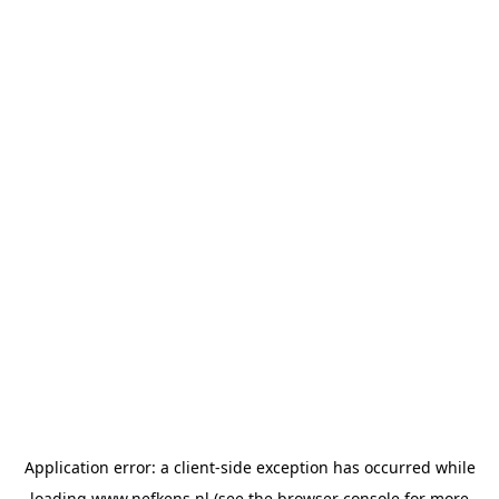
Application error: a
client
-side exception has occurred while
loading
www.nefkens.nl
(see the
browser console
for more