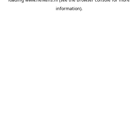
information).