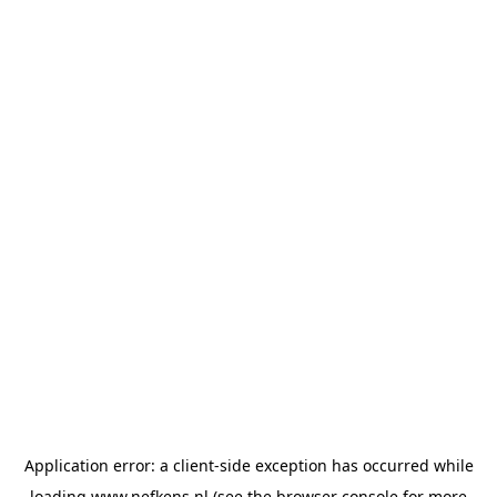
Application error: a
client
-side exception has occurred while
loading
www.nefkens.nl
(see the
browser console
for more