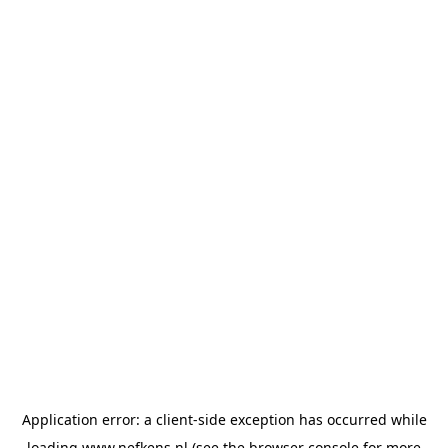
Application error: a
client
-side exception has occurred while
loading
www.nefkens.nl
(see the
browser console
for more