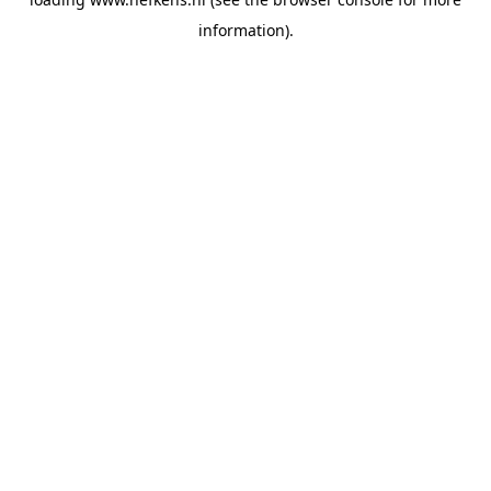
information).