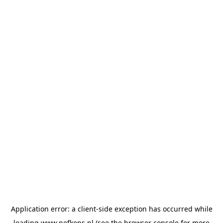
Application error: a
client
-side exception has occurred while
loading
www.nefkens.nl
(see the
browser console
for more