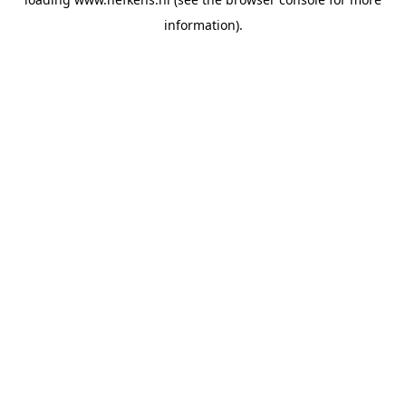
information).