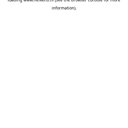
information).