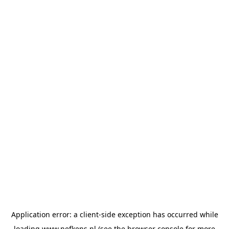
Application error: a
client
-side exception has occurred while
loading
www.nefkens.nl
(see the
browser console
for more