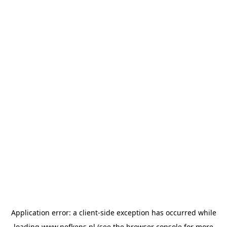
Application error: a
client
-side exception has occurred while
loading
www.nefkens.nl
(see the
browser console
for more