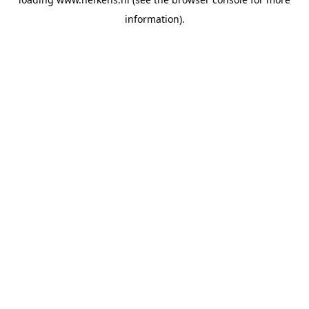
information).