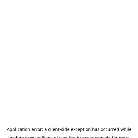
Application error: a
client
-side exception has occurred while
loading
www.nefkens.nl
(see the
browser console
for more