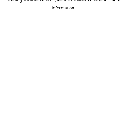
information).