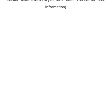
information).