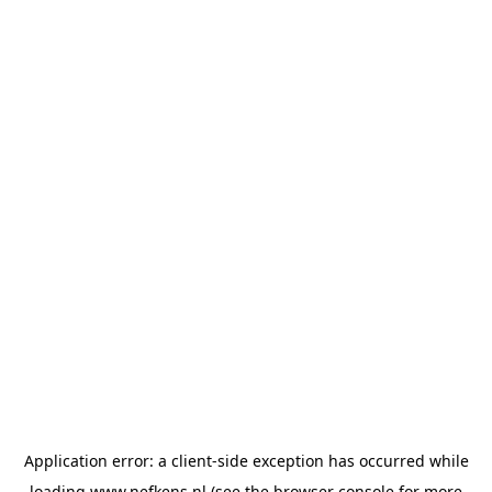
Application error: a
client
-side exception has occurred while
loading
www.nefkens.nl
(see the
browser console
for more